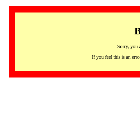
B
Sorry, you 
If you feel this is an 