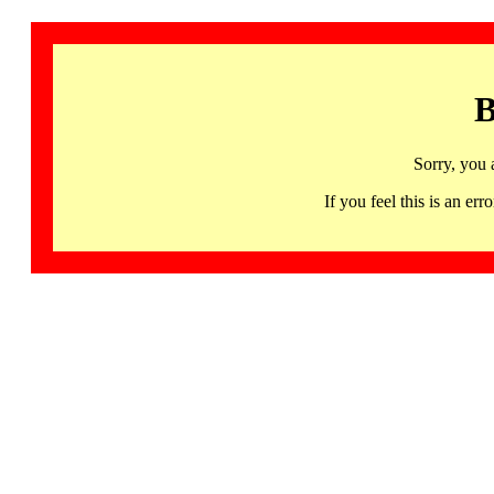
B
Sorry, you 
If you feel this is an 