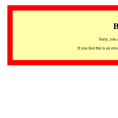
B
Sorry, you 
If you feel this is an 