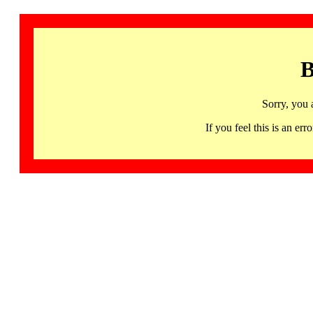
B
Sorry, you 
If you feel this is an 