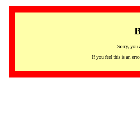
B
Sorry, you 
If you feel this is an 