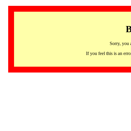
B
Sorry, you 
If you feel this is an 