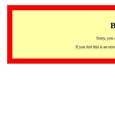
B
Sorry, you 
If you feel this is an 