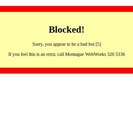
Blocked!
Sorry, you appear to be a bad bot [5]
If you feel this is an error, call Montague WebWorks 320 5336