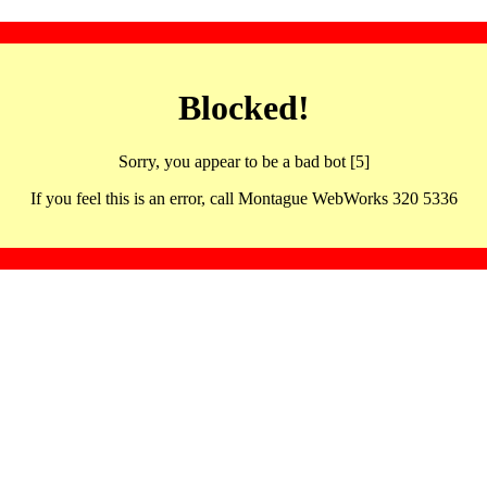
Blocked!
Sorry, you appear to be a bad bot [5]
If you feel this is an error, call Montague WebWorks 320 5336