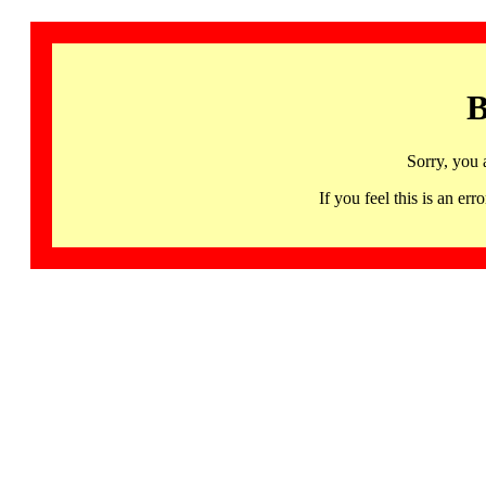
B
Sorry, you 
If you feel this is an 