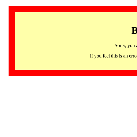
B
Sorry, you 
If you feel this is an 