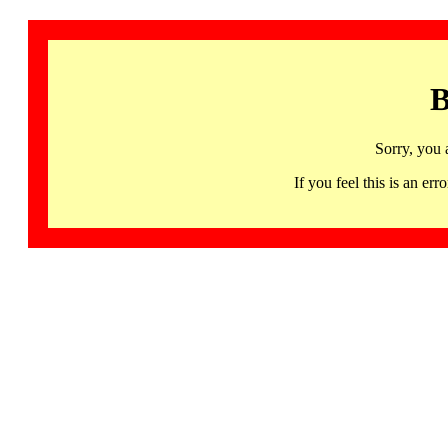
B
Sorry, you 
If you feel this is an 