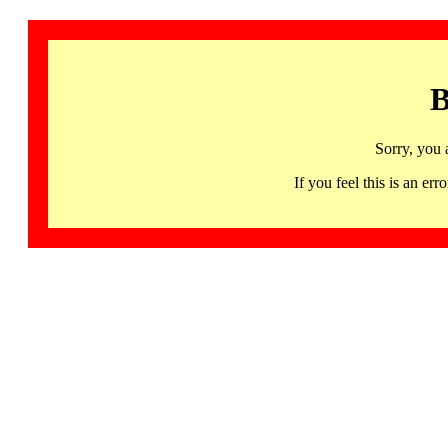
B
Sorry, you 
If you feel this is an 