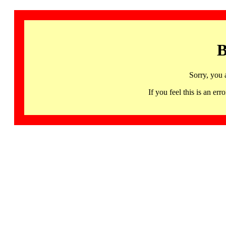
B
Sorry, you 
If you feel this is an 