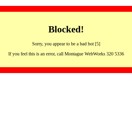
Blocked!
Sorry, you appear to be a bad bot [5]
If you feel this is an error, call Montague WebWorks 320 5336