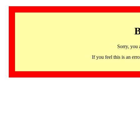
B
Sorry, you 
If you feel this is an 