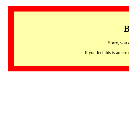
B
Sorry, you 
If you feel this is an 