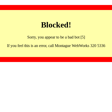
Blocked!
Sorry, you appear to be a bad bot [5]
If you feel this is an error, call Montague WebWorks 320 5336