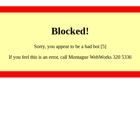
Blocked!
Sorry, you appear to be a bad bot [5]
If you feel this is an error, call Montague WebWorks 320 5336