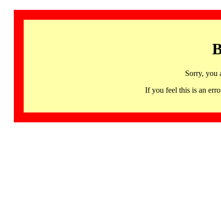
B
Sorry, you 
If you feel this is an 