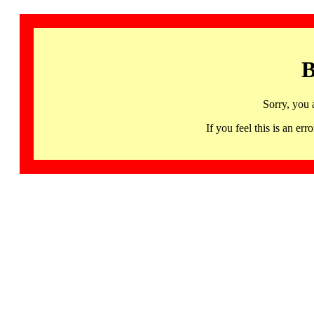
B
Sorry, you 
If you feel this is an 