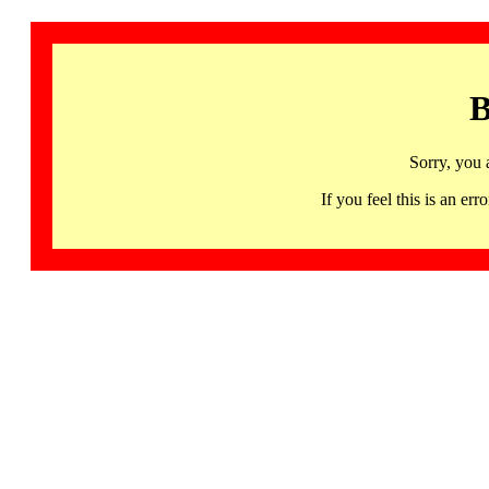
B
Sorry, you 
If you feel this is an 