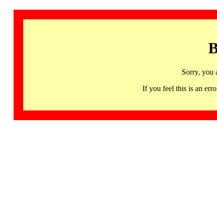
B
Sorry, you 
If you feel this is an 