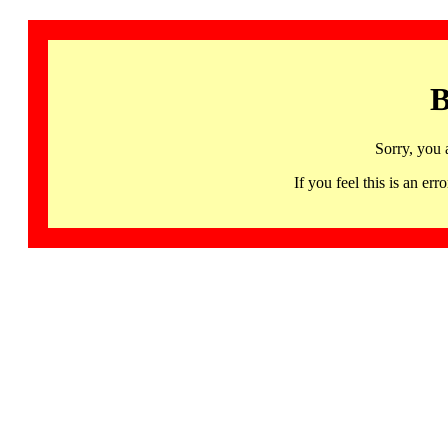
B
Sorry, you 
If you feel this is an 