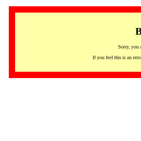
B
Sorry, you 
If you feel this is an 