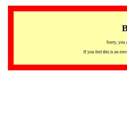
B
Sorry, you 
If you feel this is an 