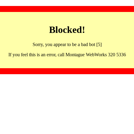
Blocked!
Sorry, you appear to be a bad bot [5]
If you feel this is an error, call Montague WebWorks 320 5336