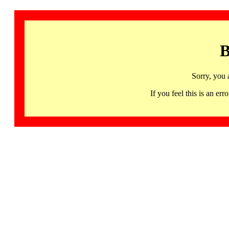
B
Sorry, you 
If you feel this is an 