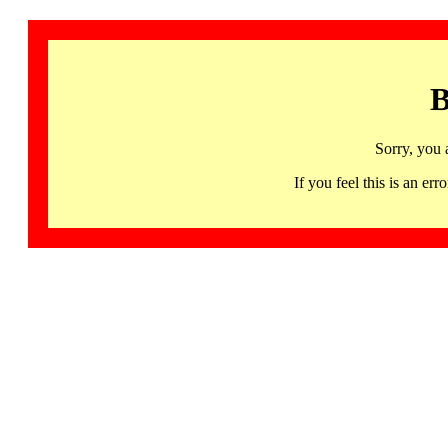
B
Sorry, you 
If you feel this is an 