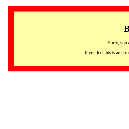
B
Sorry, you 
If you feel this is an 