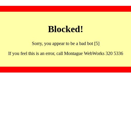
Blocked!
Sorry, you appear to be a bad bot [5]
If you feel this is an error, call Montague WebWorks 320 5336