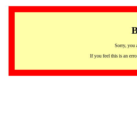
B
Sorry, you 
If you feel this is an 