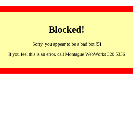
Blocked!
Sorry, you appear to be a bad bot [5]
If you feel this is an error, call Montague WebWorks 320 5336