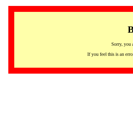
B
Sorry, you 
If you feel this is an 